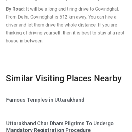
By Road:
It will be a long and tiring drive to Govindghat.
From Delhi, Govindghat is 512 km away. You can hire a
driver and let them drive the whole distance. If you are
thinking of driving yourself, then it is best to stay at a rest
house in between.
Similar Visiting Places Nearby
Famous Temples in Uttarakhand
Uttarakhand Char Dham Pilgrims To Undergo
Mandatory Registration Procedure