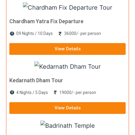
Chardham Yatra Fix Departure
09 Nights / 10 Days
36000/- per person
View Details
Kedarnath Dham Tour
4 Nights / 5 Days
19000/- per person
View Details