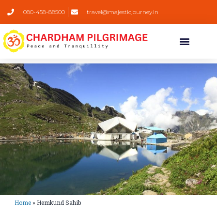
080-458-88500
travel@majesticjourney.in
Home
»
Hemkund Sahib