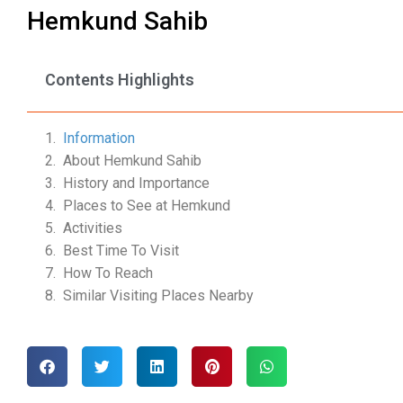
Hemkund Sahib
Contents Highlights
Information
About Hemkund Sahib
History and Importance
Places to See at Hemkund
Activities
Best Time To Visit
How To Reach
Similar Visiting Places Nearby