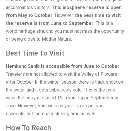
accompanies visitors.
This biosphere reserve is open
from May to October.
However,
the best time to visit
the reserve is from June to September.
This is a
world heritage site, and you must not miss the opportunity
of being close to Mother Nature.
Best Time To Visit
Hemkund Sahib is accessible from June to October.
Travelers are not allowed to visit the Valley of Flowers
after October. In the winter season, there is thick snow on
the water, and it gets unbearably cold. This is the time
when the entry is closed. Plan your trip in September or
June. However, you can plan your trip as per your
schedule, but there is a closing time as well.
How To Reach