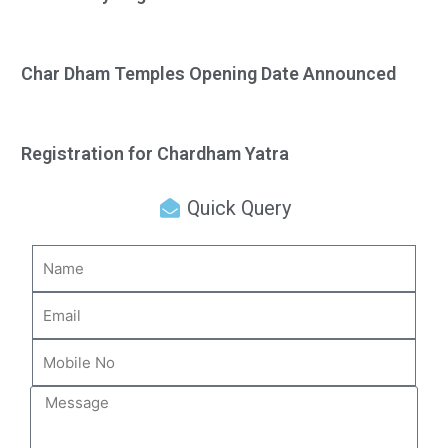
Char Dham Temples Opening Date Announced
Registration for Chardham Yatra
Quick Query