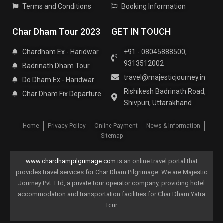
Terms and Conditions
Booking Information
Char Dham Tour 2023
GET IN TOUCH
Chardham Ex - Haridwar
+91 - 08045888500,
9313512002
Badrinath Dham Tour
travel@majesticjourney.in
Do Dham Ex - Haridwar
Rishikesh Badrinath Road,
Char Dham Fix Departure
Shivpuri, Uttarakhand
Home
Privacy Policy
Online Payment
News & Information
Sitemap
www.chardhampilgrimage.com
is an online travel portal that
provides travel services for Char Dham Pilgrimage. We are Majestic
Journey Pvt. Ltd, a private tour operator company, providing hotel
accommodation and transportation facilities for Char Dham Yatra
Tour.