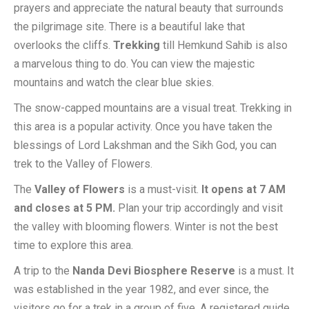
prayers and appreciate the natural beauty that surrounds
the pilgrimage site. There is a beautiful lake that
overlooks the cliffs.
Trekking
till Hemkund Sahib is also
a marvelous thing to do. You can view the majestic
mountains and watch the clear blue skies.
The snow-capped mountains are a visual treat. Trekking in
this area is a popular activity. Once you have taken the
blessings of Lord Lakshman and the Sikh God, you can
trek to the Valley of Flowers.
The
Valley of Flowers
is a must-visit.
It opens at 7 AM
and closes at 5 PM.
Plan your trip accordingly and visit
the valley with blooming flowers. Winter is not the best
time to explore this area.
A trip to the
Nanda Devi Biosphere Reserve
is a must. It
was established in the year 1982, and ever since, the
visitors go for a trek in a group of five. A registered guide