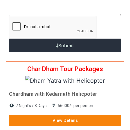
Submit
Char Dham Tour Packages
Chardham with Kedarnath Helicpoter
7 Night's / 8 Days
56000/- per person
View Details