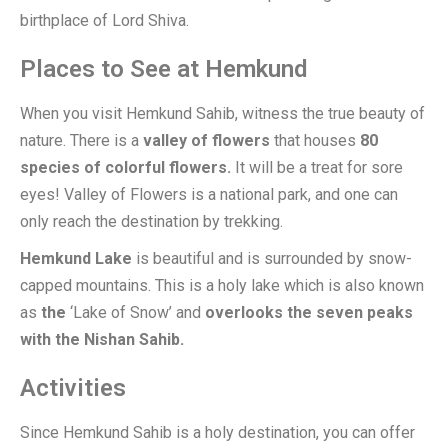
birthplace of Lord Shiva.
Places to See at Hemkund
When you visit Hemkund Sahib, witness the true beauty of
nature. There is a
valley of flowers
that houses
80
species of colorful flowers.
It will be a treat for sore
eyes! Valley of Flowers is a national park, and one can
only reach the destination by trekking.
Hemkund Lake
is beautiful and is surrounded by snow-
capped mountains. This is a holy lake which is also known
as
the
‘Lake of Snow’ and
overlooks the seven peaks
with the Nishan Sahib.
Activities
Since Hemkund Sahib is a holy destination, you can offer