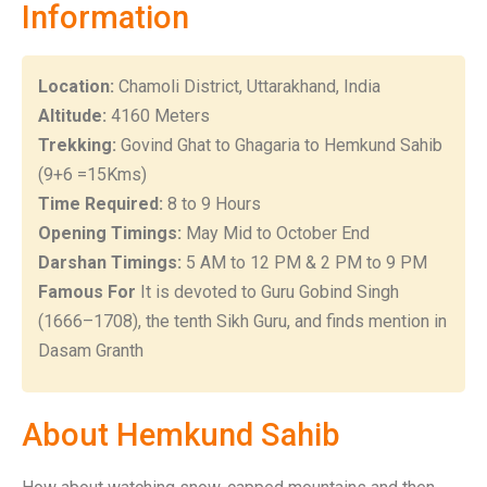
Information
Location:
Chamoli District, Uttarakhand, India
Altitude:
4160 Meters
Trekking:
Govind Ghat to Ghagaria to Hemkund Sahib
(9+6 =15Kms)
Time Required:
8 to 9 Hours
Opening Timings:
May Mid to October End
Darshan Timings:
5 AM to 12 PM & 2 PM to 9 PM
Famous For
It is devoted to Guru Gobind Singh
(1666–1708), the tenth Sikh Guru, and finds mention in
Dasam Granth
About Hemkund Sahib