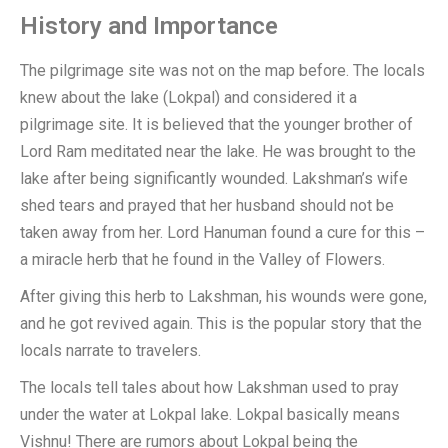
History and Importance
The pilgrimage site was not on the map before. The locals
knew about the lake (Lokpal) and considered it a
pilgrimage site. It is believed that the younger brother of
Lord Ram meditated near the lake. He was brought to the
lake after being significantly wounded. Lakshman’s wife
shed tears and prayed that her husband should not be
taken away from her. Lord Hanuman found a cure for this –
a miracle herb that he found in the Valley of Flowers.
After giving this herb to Lakshman, his wounds were gone,
and he got revived again. This is the popular story that the
locals narrate to travelers.
The locals tell tales about how Lakshman used to pray
under the water at Lokpal lake. Lokpal basically means
Vishnu! There are rumors about Lokpal being the