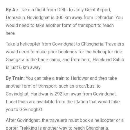
By Air:
Take a flight from Delhi to Jolly Grant Airport,
Dehradun. Govindghat is 300 km away from Dehradun. You
would need to take another form of transport to reach
here.
Take a helicopter from Govindghat to Ghangharia. Travelers
would need to make prior bookings for the helicopter ride.
Ghangara is the base camp, and from here, Hemkund Sahib
is just 6 km away.
By Train:
You can take a train to Haridwar and then take
another form of transport, such as a car/bus, to
Govindghat. Haridwar is 292 km away from Govindghat.
Local taxis are available from the station that would take
you to Govindghat.
After Govindghat, the travelers must book a helicopter or a
porter. Trekking is another way to reach Ghangharia.