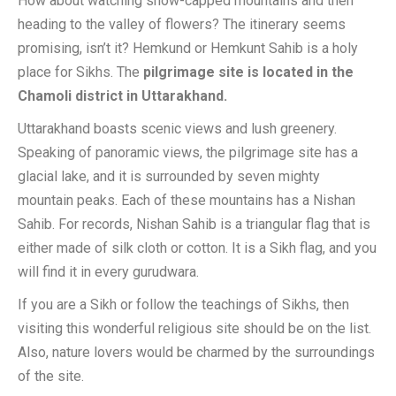
How about watching snow-capped mountains and then
heading to the valley of flowers? The itinerary seems
promising, isn’t it? Hemkund or Hemkunt Sahib is a holy
place for Sikhs. The
pilgrimage site is located in the
Chamoli district in Uttarakhand.
Uttarakhand boasts scenic views and lush greenery.
Speaking of panoramic views, the pilgrimage site has a
glacial lake, and it is surrounded by seven mighty
mountain peaks. Each of these mountains has a Nishan
Sahib. For records, Nishan Sahib is a triangular flag that is
either made of silk cloth or cotton. It is a Sikh flag, and you
will find it in every gurudwara.
If you are a Sikh or follow the teachings of Sikhs, then
visiting this wonderful religious site should be on the list.
Also, nature lovers would be charmed by the surroundings
of the site.