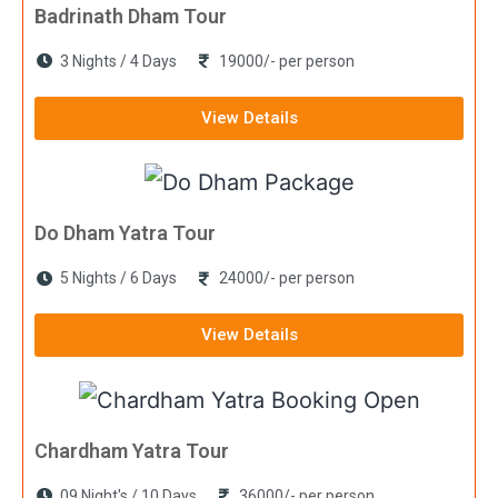
Badrinath Dham Tour
3 Nights / 4 Days
19000/- per person
View Details
Do Dham Yatra Tour
5 Nights / 6 Days
24000/- per person
View Details
Chardham Yatra Tour
09 Night's / 10 Days
36000/- per person