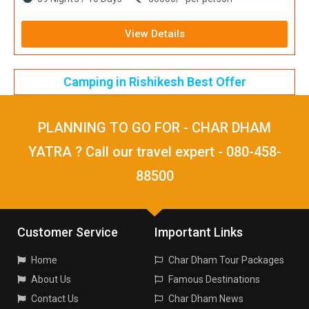
View Details
Camping in Rishikesh Best Offer
PLANNING TO GO FOR - CHAR DHAM
YATRA ? Call our travel expert - 080-458-
88500
Customer Service
Important Links
Home
Char Dham Tour Packages
About Us
Famous Destinations
Contact Us
Char Dham News