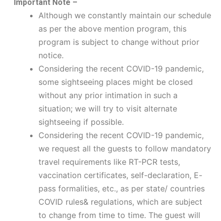
Important Note –
Although we constantly maintain our schedule
as per the above mention program, this
program is subject to change without prior
notice.
Considering the recent COVID-19 pandemic,
some sightseeing places might be closed
without any prior intimation in such a
situation; we will try to visit alternate
sightseeing if possible.
Considering the recent COVID-19 pandemic,
we request all the guests to follow mandatory
travel requirements like RT-PCR tests,
vaccination certificates, self-declaration, E-
pass formalities, etc., as per state/ countries
COVID rules& regulations, which are subject
to change from time to time. The guest will