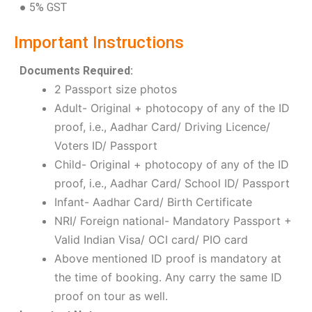
● 5% GST
Important Instructions
Documents Required:
2 Passport size photos
Adult- Original + photocopy of any of the ID
proof, i.e., Aadhar Card/ Driving Licence/
Voters ID/ Passport
Child- Original + photocopy of any of the ID
proof, i.e., Aadhar Card/ School ID/ Passport
Infant- Aadhar Card/ Birth Certificate
NRI/ Foreign national- Mandatory Passport +
Valid Indian Visa/ OCI card/ PIO card
Above mentioned ID proof is mandatory at
the time of booking. Any carry the same ID
proof on tour as well.