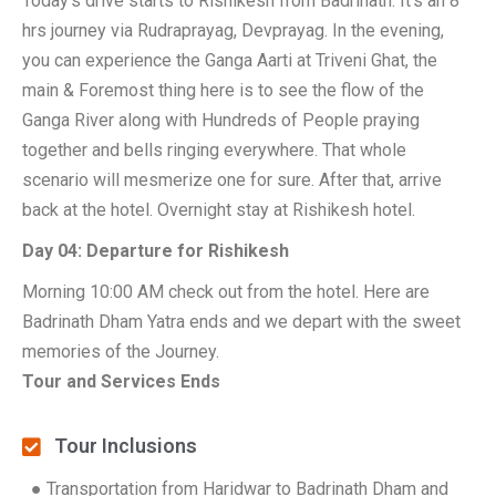
Today’s drive starts to Rishikesh from Badrinath. It’s an 8
hrs journey via Rudraprayag, Devprayag. In the evening,
you can experience the Ganga Aarti at Triveni Ghat, the
main & Foremost thing here is to see the flow of the
Ganga River along with Hundreds of People praying
together and bells ringing everywhere. That whole
scenario will mesmerize one for sure. After that, arrive
back at the hotel. Overnight stay at Rishikesh hotel.
Day 04: Departure for Rishikesh
Morning 10:00 AM check out from the hotel. Here are
Badrinath Dham Yatra ends and we depart with the sweet
memories of the Journey.
Tour and Services Ends
Tour Inclusions
● Transportation from Haridwar to Badrinath Dham and