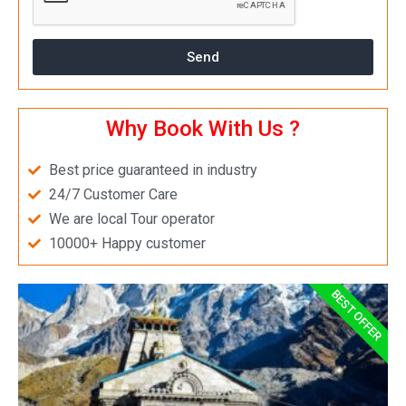
Send
Why Book With Us ?
Best price guaranteed in industry
24/7 Customer Care
We are local Tour operator
10000+ Happy customer
BEST OFFER