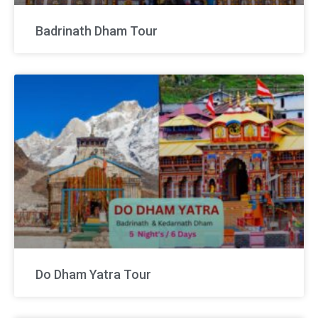
Badrinath Dham Tour
Do Dham Yatra Tour