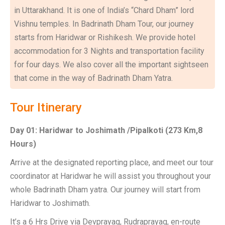
in Uttarakhand. It is one of India’s “Chard Dham” lord
Vishnu temples. In Badrinath Dham Tour, our journey
starts from Haridwar or Rishikesh. We provide hotel
accommodation for 3 Nights and transportation facility
for four days. We also cover all the important sightseen
that come in the way of Badrinath Dham Yatra.
Tour Itinerary
Day 01: Haridwar to Joshimath /Pipalkoti (273 Km,8
Hours)
Arrive at the designated reporting place, and meet our tour
coordinator at Haridwar he will assist you throughout your
whole Badrinath Dham yatra. Our journey will start from
Haridwar to Joshimath.
It’s a 6 Hrs Drive via Devprayag, Rudraprayag, en-route