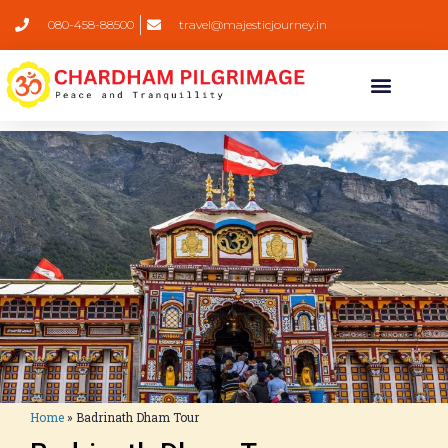
080-458-88500
travel@majesticjourney.in
Home
»
Badrinath Dham Tour