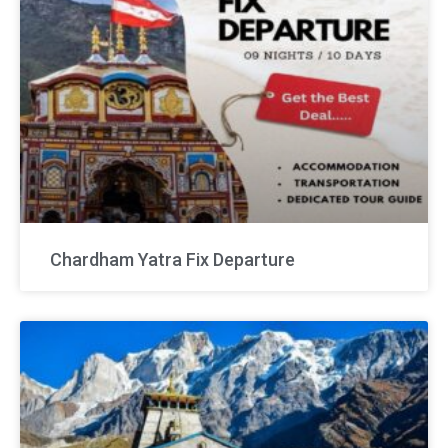
Chardham Yatra Fix Departure