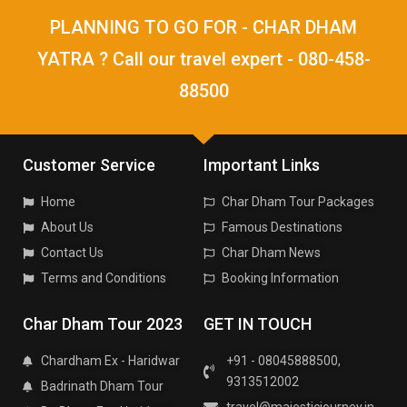
PLANNING TO GO FOR - CHAR DHAM
YATRA ? Call our travel expert - 080-458-
88500
Customer Service
Important Links
Home
Char Dham Tour Packages
About Us
Famous Destinations
Contact Us
Char Dham News
Terms and Conditions
Booking Information
Char Dham Tour 2023
GET IN TOUCH
Chardham Ex - Haridwar
+91 - 08045888500,
9313512002
Badrinath Dham Tour