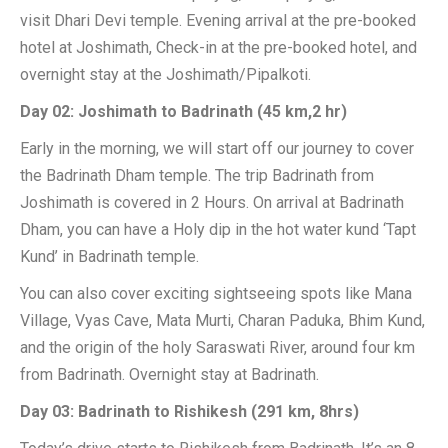
visit Dhari Devi temple. Evening arrival at the pre-booked
hotel at Joshimath, Check-in at the pre-booked hotel, and
overnight stay at the Joshimath/Pipalkoti.
Day 02: Joshimath to Badrinath (45 km,2 hr)
Early in the morning, we will start off our journey to cover
the Badrinath Dham temple. The trip Badrinath from
Joshimath is covered in 2 Hours. On arrival at Badrinath
Dham, you can have a Holy dip in the hot water kund ‘Tapt
Kund’ in Badrinath temple.
You can also cover exciting sightseeing spots like Mana
Village, Vyas Cave, Mata Murti, Charan Paduka, Bhim Kund,
and the origin of the holy Saraswati River, around four km
from Badrinath. Overnight stay at Badrinath.
Day 03: Badrinath to Rishikesh (291 km, 8hrs)