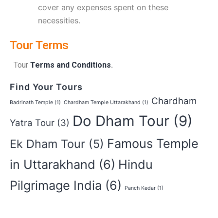
cover any expenses spent on these
necessities.
Tour Terms
Tour
Terms and Conditions
.
Find Your Tours
Chardham
Badrinath Temple
(1)
Chardham Temple Uttarakhand
(1)
Do Dham Tour
(9)
Yatra Tour
(3)
Famous Temple
Ek Dham Tour
(5)
in Uttarakhand
(6)
Hindu
Pilgrimage India
(6)
Panch Kedar
(1)