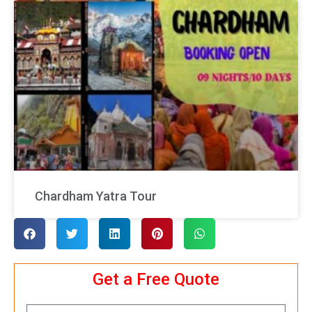
Chardham Yatra Tour
Get a Free Quote