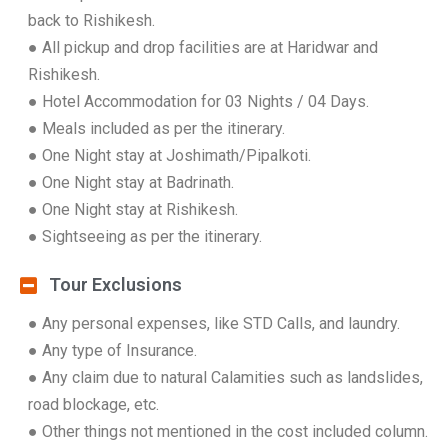
back to Rishikesh.
● All pickup and drop facilities are at Haridwar and
Rishikesh.
● Hotel Accommodation for 03 Nights / 04 Days.
● Meals included as per the itinerary.
● One Night stay at Joshimath/Pipalkoti.
● One Night stay at Badrinath.
● One Night stay at Rishikesh.
● Sightseeing as per the itinerary.
Tour Exclusions
● Any personal expenses, like STD Calls, and laundry.
● Any type of Insurance.
● Any claim due to natural Calamities such as landslides,
road blockage, etc.
● Other things not mentioned in the cost included column.