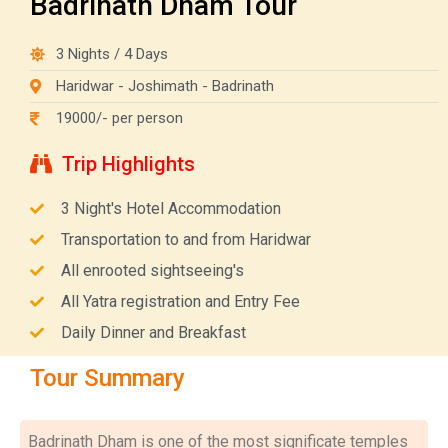
Badrinath Dham Tour
3 Nights / 4 Days
Haridwar - Joshimath - Badrinath
19000/- per person
Trip Highlights
3 Night's Hotel Accommodation
Transportation to and from Haridwar
All enrooted sightseeing's
All Yatra registration and Entry Fee
Daily Dinner and Breakfast
Tour Summary
Badrinath Dham is one of the most significate temples