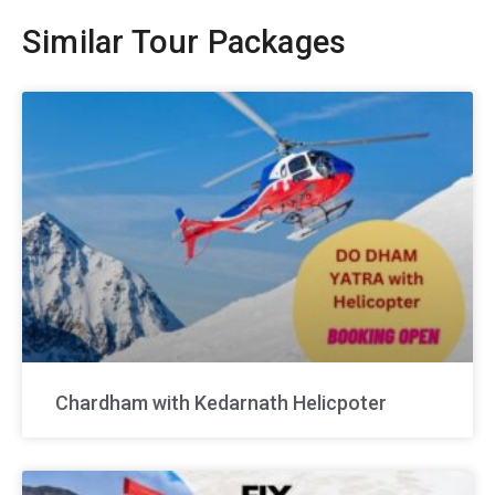
Similar Tour Packages
Chardham with Kedarnath Helicpoter