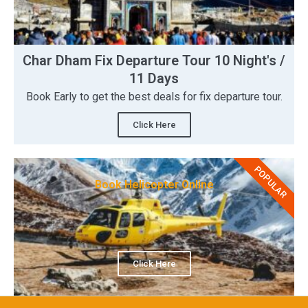
Char Dham Fix Departure Tour 10 Night's /
11 Days
Book Early to get the best deals for fix departure tour.
Click Here
POPULAR
Book Helicopter Online
Click Here