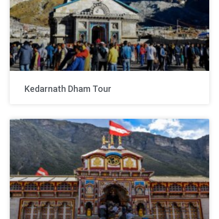
Kedarnath Dham Tour