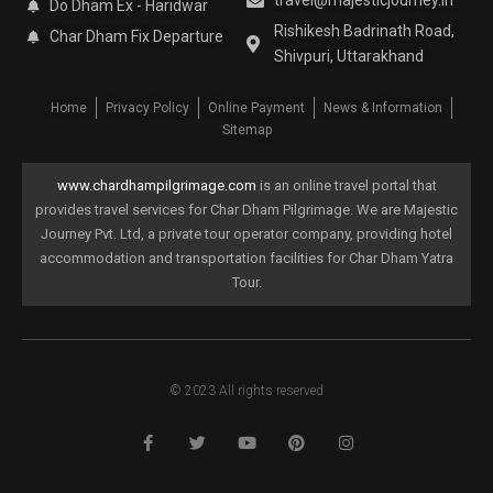
travel@majesticjourney.in
Do Dham Ex - Haridwar
Rishikesh Badrinath Road,
Char Dham Fix Departure
Shivpuri, Uttarakhand
Home
Privacy Policy
Online Payment
News & Information
Sitemap
www.chardhampilgrimage.com
is an online travel portal that
provides travel services for Char Dham Pilgrimage. We are Majestic
Journey Pvt. Ltd, a private tour operator company, providing hotel
accommodation and transportation facilities for Char Dham Yatra
Tour.
© 2023 All rights reserved