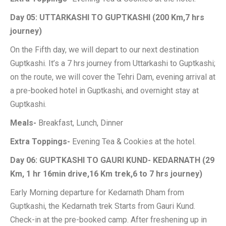
Day 05: UTTARKASHI TO GUPTKASHI (200 Km,7 hrs
journey)
On the Fifth day, we will depart to our next destination
Guptkashi. It’s a 7 hrs journey from Uttarkashi to Guptkashi;
on the route, we will cover the Tehri Dam, evening arrival at
a pre-booked hotel in Guptkashi, and overnight stay at
Guptkashi.
Meals-
Breakfast, Lunch, Dinner
Extra Toppings-
Evening Tea & Cookies at the hotel.
Day 06: GUPTKASHI TO GAURI KUND- KEDARNATH (29
Km, 1 hr 16min drive,16 Km trek,6 to 7 hrs journey)
Early Morning departure for Kedarnath Dham from
Guptkashi, the Kedarnath trek Starts from Gauri Kund.
Check-in at the pre-booked camp. After freshening up in