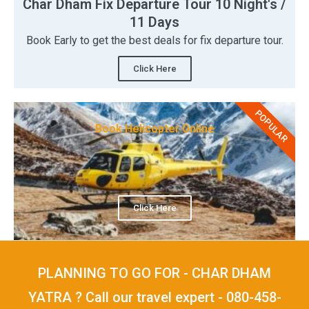
Char Dham Fix Departure Tour 10 Night's /
11 Days
Book Early to get the best deals for fix departure tour.
Click Here
POPULAR
Book Helicopter Online
Click Here
PLANNING TO GO FOR - CHAR DHAM
YATRA ? Call our travel expert - 080-458-