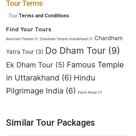
Tour Terms
Tour
Terms and Conditions
.
Find Your Tours
Chardham
Badrinath Temple
(1)
Chardham Temple Uttarakhand
(1)
Do Dham Tour
(9)
Yatra Tour
(3)
Famous Temple
Ek Dham Tour
(5)
in Uttarakhand
(6)
Hindu
Pilgrimage India
(6)
Panch Kedar
(1)
Similar Tour Packages