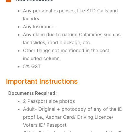
Any personal expenses, like STD Calls and
laundry.
Any Insurance.
Any claim due to natural Calamities such as
landslides, road blockage, etc.
Other things not mentioned in the cost
included column.
5% GST
Important Instructions
Documents Required :
2 Passport size photos
Adult- Original + photocopy of any of the ID
proof i.e., Aadhar Card/ Driving Licence/
Voters ID/ Passport