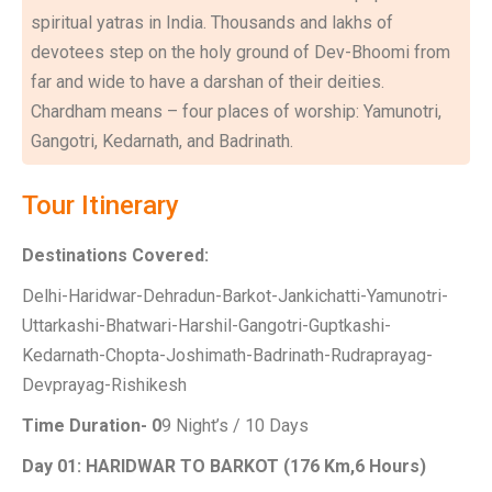
spiritual yatras in India. Thousands and lakhs of
devotees step on the holy ground of Dev-Bhoomi from
far and wide to have a darshan of their deities.
Chardham means – four places of worship: Yamunotri,
Gangotri, Kedarnath, and Badrinath.
Tour Itinerary
Destinations Covered:
Delhi-Haridwar-Dehradun-Barkot-Jankichatti-Yamunotri-
Uttarkashi-Bhatwari-Harshil-Gangotri-Guptkashi-
Kedarnath-Chopta-Joshimath-Badrinath-Rudraprayag-
Devprayag-Rishikesh
Time Duration- 0
9 Night’s / 10 Days
Day 01: HARIDWAR TO BARKOT (176 Km,6 Hours)