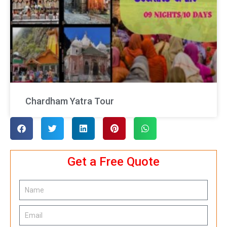
Chardham Yatra Tour
Get a Free Quote