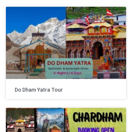
Do Dham Yatra Tour