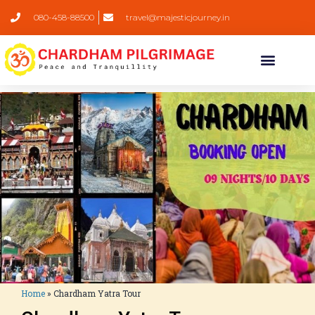
080-458-88500
travel@majesticjourney.in
Home
»
Chardham Yatra Tour