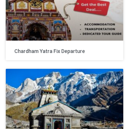
Chardham Yatra Fix Departure