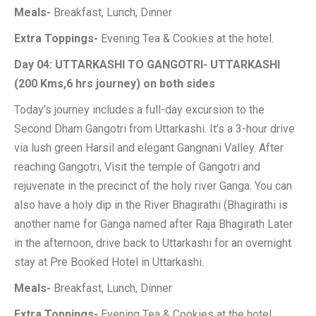
Meals-
Breakfast, Lunch, Dinner
Extra Toppings-
Evening Tea & Cookies at the hotel.
Day 04: UTTARKASHI TO GANGOTRI- UTTARKASHI
(200 Kms,6 hrs journey) on both sides
Today’s journey includes a full-day excursion to the
Second Dham Gangotri from Uttarkashi. It’s a 3-hour drive
via lush green Harsil and elegant Gangnani Valley. After
reaching Gangotri, Visit the temple of Gangotri and
rejuvenate in the precinct of the holy river Ganga. You can
also have a holy dip in the River Bhagirathi (Bhagirathi is
another name for Ganga named after Raja Bhagirath Later
in the afternoon, drive back to Uttarkashi for an overnight
stay at Pre Booked Hotel in Uttarkashi.
Meals-
Breakfast, Lunch, Dinner
Extra Toppings-
Evening Tea & Cookies at the hotel.