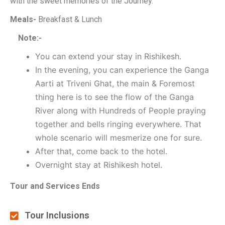
with the sweet memories of the Journey.
Meals-
Breakfast & Lunch
Note:-
You can extend your stay in Rishikesh.
In the evening, you can experience the Ganga
Aarti at Triveni Ghat, the main & Foremost
thing here is to see the flow of the Ganga
River along with Hundreds of People praying
together and bells ringing everywhere. That
whole scenario will mesmerize one for sure.
After that, come back to the hotel.
Overnight stay at Rishikesh hotel.
Tour and Services Ends
Tour Inclusions