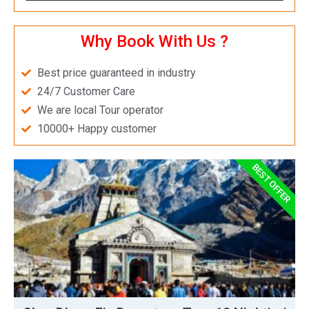
Why Book With Us ?
Best price guaranteed in industry
24/7 Customer Care
We are local Tour operator
10000+ Happy customer
BEST OFFER