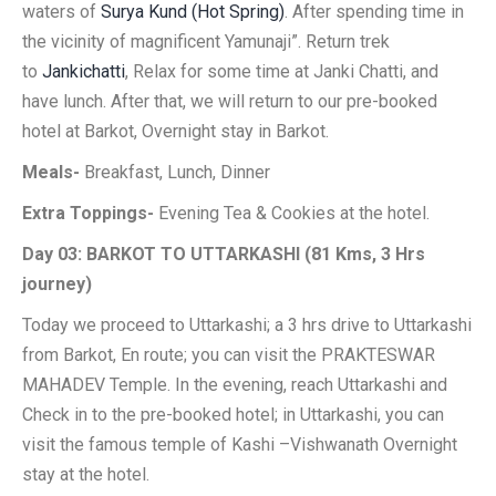
waters of
Surya Kund (Hot Spring)
. After spending time in
the vicinity of magnificent Yamunaji”. Return trek
to
Jankichatti
, Relax for some time at Janki Chatti, and
have lunch. After that, we will return to our pre-booked
hotel at Barkot, Overnight stay in Barkot.
Meals-
Breakfast, Lunch, Dinner
Extra Toppings-
Evening Tea & Cookies at the hotel.
Day 03: BARKOT TO UTTARKASHI (81 Kms, 3 Hrs
journey)
Today we proceed to Uttarkashi; a 3 hrs drive to Uttarkashi
from Barkot, En route; you can visit the PRAKTESWAR
MAHADEV Temple. In the evening, reach Uttarkashi and
Check in to the pre-booked hotel; in Uttarkashi, you can
visit the famous temple of Kashi –Vishwanath Overnight
stay at the hotel.