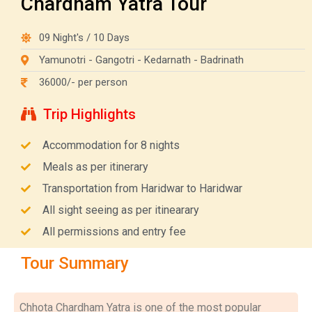
Chardham Yatra Tour
09 Night's / 10 Days
Yamunotri - Gangotri - Kedarnath - Badrinath
36000/- per person
Trip Highlights
Accommodation for 8 nights
Meals as per itinerary
Transportation from Haridwar to Haridwar
All sight seeing as per itinearary
All permissions and entry fee
Tour Summary
Chhota Chardham Yatra is one of the most popular