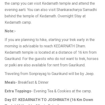
the camp you can visit Kedarnath temple and attend the
evening aarti. You can also visit Shankaracharya Samadhi
behind the temple of Kedarnath. Overnight Stay at
Kedarnath camp.
Note:-
If you are planning to hike, starting your trek early in the
morning is advisable to reach KEDARNATH Dham.
Kedarnath temple is located at a distance of 16 km from
Gaurikund. For the guests who do not want to trek, horses
or palki are also available for rent from Gaurikund.
Traveling from Sonprayag to Gaurikund will be by Jeep.
Meals-
Breakfast & Dinner
Extra Toppings-
Evening Tea & Cookies at the camp.
Day 07: KEDARNATH TO JOSHIMATH (16 Km Down