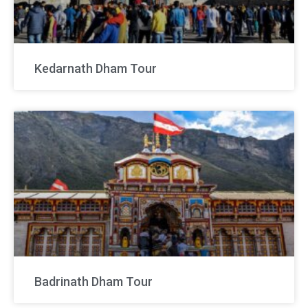
Kedarnath Dham Tour
Badrinath Dham Tour