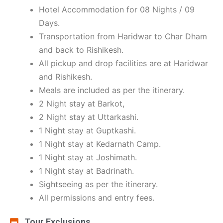
Hotel Accommodation for 08 Nights / 09
Days.
Transportation from Haridwar to Char Dham
and back to Rishikesh.
All pickup and drop facilities are at Haridwar
and Rishikesh.
Meals are included as per the itinerary.
2 Night stay at Barkot,
2 Night stay at Uttarkashi.
1 Night stay at Guptkashi.
1 Night stay at Kedarnath Camp.
1 Night stay at Joshimath.
1 Night stay at Badrinath.
Sightseeing as per the itinerary.
All permissions and entry fees.
Tour Exclusions