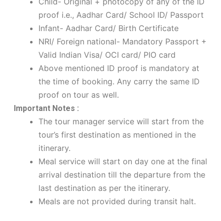
Child- Original + photocopy of any of the ID
proof i.e., Aadhar Card/ School ID/ Passport
Infant- Aadhar Card/ Birth Certificate
NRI/ Foreign national- Mandatory Passport +
Valid Indian Visa/ OCI card/ PIO card
Above mentioned ID proof is mandatory at
the time of booking. Any carry the same ID
proof on tour as well.
Important Notes :
The tour manager service will start from the
tour’s first destination as mentioned in the
itinerary.
Meal service will start on day one at the final
arrival destination till the departure from the
last destination as per the itinerary.
Meals are not provided during transit halt.