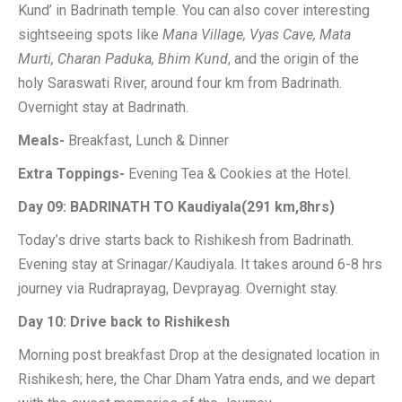
Kund’ in Badrinath temple. You can also cover interesting
sightseeing spots like
Mana Village, Vyas Cave, Mata
Murti, Charan Paduka, Bhim Kund
, and the origin of the
holy Saraswati River, around four km from Badrinath.
Overnight stay at Badrinath.
Meals-
Breakfast, Lunch & Dinner
Extra Toppings-
Evening Tea & Cookies at the Hotel.
Day 09: BADRINATH TO Kaudiyala(291 km,8hrs)
Today’s drive starts back to Rishikesh from Badrinath.
Evening stay at Srinagar/Kaudiyala. It takes around 6-8 hrs
journey via Rudraprayag, Devprayag. Overnight stay.
Day 10: Drive back to Rishikesh
Morning post breakfast Drop at the designated location in
Rishikesh; here, the Char Dham Yatra ends, and we depart