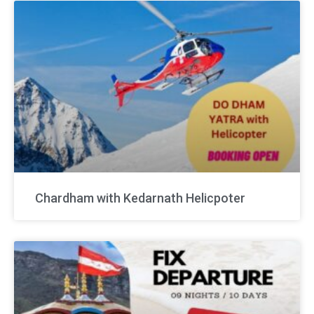
Chardham with Kedarnath Helicpoter