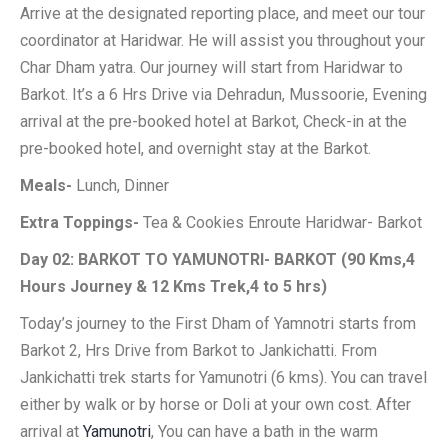
Arrive at the designated reporting place, and meet our tour
coordinator at Haridwar. He will assist you throughout your
Char Dham yatra. Our journey will start from Haridwar to
Barkot. It’s a 6 Hrs Drive via Dehradun, Mussoorie, Evening
arrival at the pre-booked hotel at Barkot, Check-in at the
pre-booked hotel, and overnight stay at the Barkot.
Meals-
Lunch, Dinner
Extra Toppings-
Tea & Cookies Enroute Haridwar- Barkot
Day 02: BARKOT TO YAMUNOTRI- BARKOT (90 Kms,4
Hours Journey & 12 Kms Trek,4 to 5 hrs)
Today’s journey to the First Dham of Yamnotri starts from
Barkot 2, Hrs Drive from Barkot to Jankichatti. From
Jankichatti trek starts for Yamunotri (6 kms). You can travel
either by walk or by horse or Doli at your own cost. After
arrival at
Yamunotri
, You can have a bath in the warm