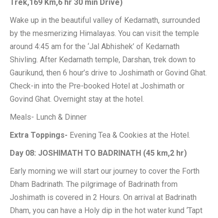
Trek,169 Km,6 hr 30 min Drive)
Wake up in the beautiful valley of Kedarnath, surrounded
by the mesmerizing Himalayas. You can visit the temple
around 4:45 am for the ‘Jal Abhishek’ of Kedarnath
Shivling. After Kedarnath temple, Darshan, trek down to
Gaurikund, then 6 hour’s drive to Joshimath or Govind Ghat.
Check-in into the Pre-booked Hotel at Joshimath or
Govind Ghat. Overnight stay at the hotel.
Meals- Lunch & Dinner
Extra Toppings-
Evening Tea & Cookies at the Hotel.
Day 08: JOSHIMATH TO BADRINATH (45 km,2 hr)
Early morning we will start our journey to cover the Forth
Dham Badrinath. The pilgrimage of Badrinath from
Joshimath is covered in 2 Hours. On arrival at Badrinath
Dham, you can have a Holy dip in the hot water kund ‘Tapt