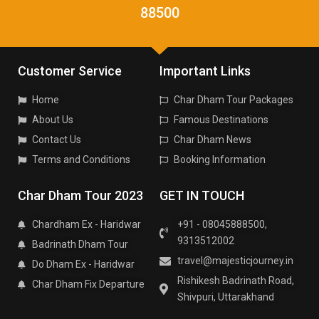
88500
Customer Service
Important Links
Home
Char Dham Tour Packages
About Us
Famous Destinations
Contact Us
Char Dham News
Terms and Conditions
Booking Information
Char Dham Tour 2023
GET IN TOUCH
Chardham Ex - Haridwar
+91 - 08045888500,
9313512002
Badrinath Dham Tour
travel@majesticjourney.in
Do Dham Ex - Haridwar
Rishikesh Badrinath Road,
Char Dham Fix Departure
Shivpuri, Uttarakhand