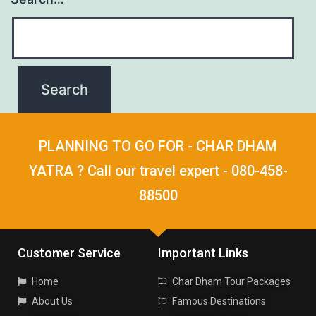
PLANNING TO GO FOR - CHAR DHAM
YATRA ? Call our travel expert - 080-458-
88500
Customer Service
Important Links
Home
Char Dham Tour Packages
About Us
Famous Destinations