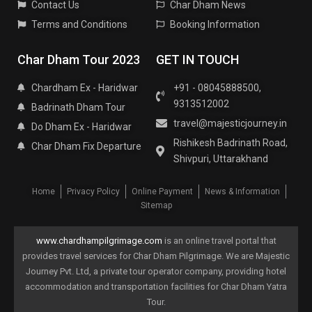
Contact Us
Char Dham News
Terms and Conditions
Booking Information
Char Dham Tour 2023
GET IN TOUCH
Chardham Ex - Haridwar
+91 - 08045888500,
9313512002
Badrinath Dham Tour
travel@majesticjourney.in
Do Dham Ex - Haridwar
Rishikesh Badrinath Road,
Char Dham Fix Departure
Shivpuri, Uttarakhand
Home
Privacy Policy
Online Payment
News & Information
Sitemap
www.chardhampilgrimage.com
is an online travel portal that
provides travel services for Char Dham Pilgrimage. We are Majestic
Journey Pvt. Ltd, a private tour operator company, providing hotel
accommodation and transportation facilities for Char Dham Yatra
Tour.