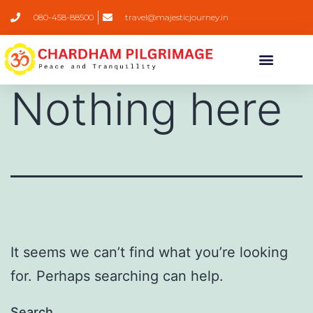
080-458-88500
travel@majesticjourney.in
Nothing here
It seems we can’t find what you’re looking
for. Perhaps searching can help.
Search…